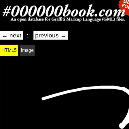
← next
::
previous →
HTML5
image