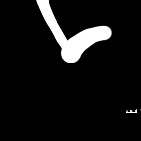
about