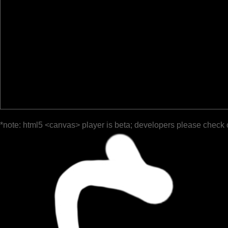
*note: html5 <canvas> player is beta; developers please check 