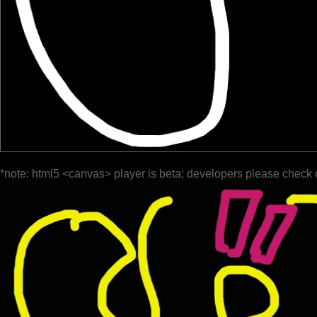
*note: html5 <canvas> player is beta; developers please check 