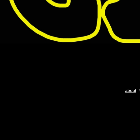
about