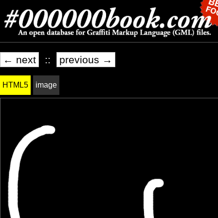
← next
::
previous →
HTML5
image