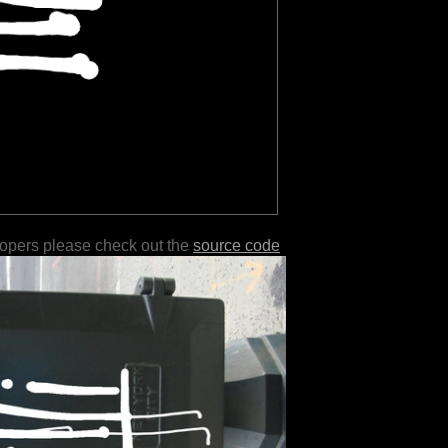
lopers please check out the
source code