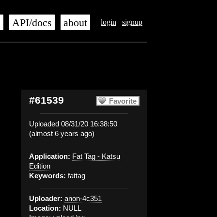
s
API/docs
about
login
signup
#61539
Favorite
Uploaded 08/31/20 16:38:50
(almost 6 years ago)
Application:
Fat Tag - Katsu
Edition
Keywords:
fattag
Uploader:
anon-4c351
Location:
NULL