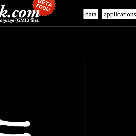
data
application