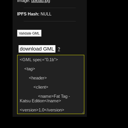
Image:
upload.jpg
IPFS Hash:
NULL
Validate GML
download GML
?