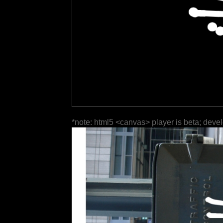
*note: html5 <canvas> player is beta; deve