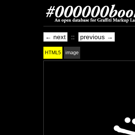
← next
::
previous →
HTML5
image