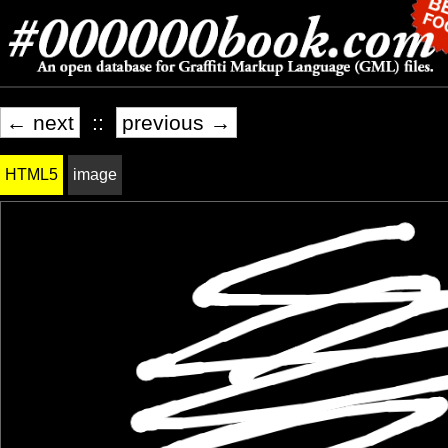
← next
::
previous →
HTML5
image