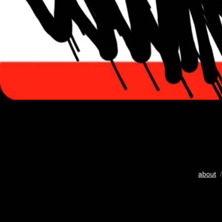
about