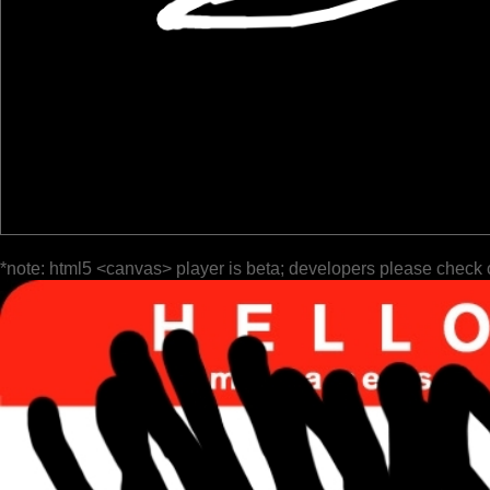
*note: html5 <canvas> player is beta; developers please check 