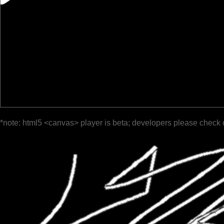
*note: html5 <canvas> player is beta; developers please check 