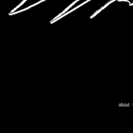
about