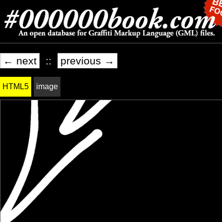
← next
::
previous →
HTML5
image