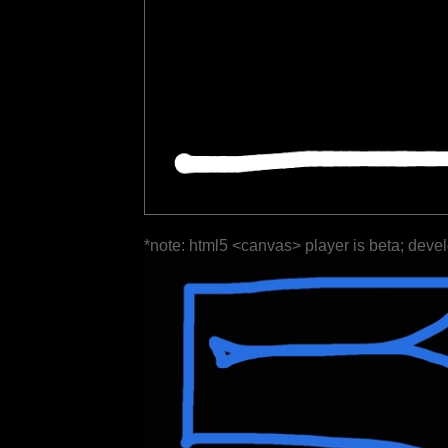
*note: html5 <canvas> player is beta; deve