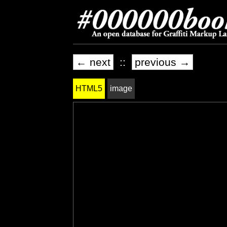
← next
::
previous →
HTML5
image