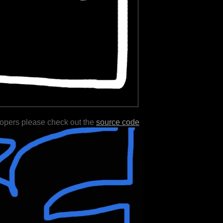
lopers please check out the
source code