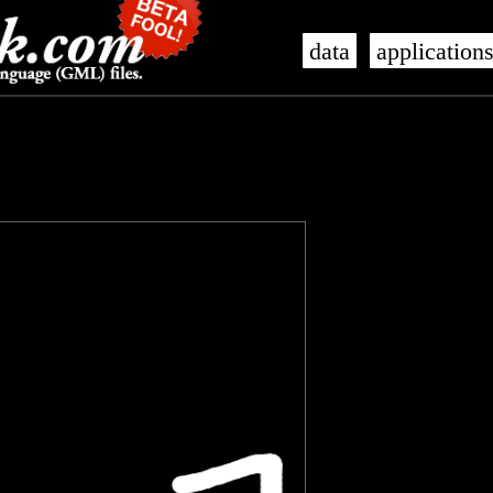
data
application