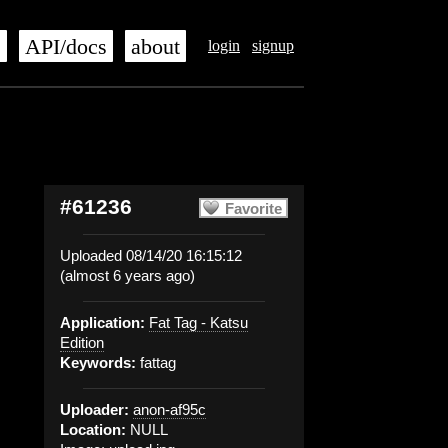
s
API/docs
about
login
signup
#61236
Favorite
Uploaded 08/14/20 16:15:12
(almost 6 years ago)
Application:
Fat Tag - Katsu
Edition
Keywords:
fattag
Uploader:
anon-af95c
Location:
NULL