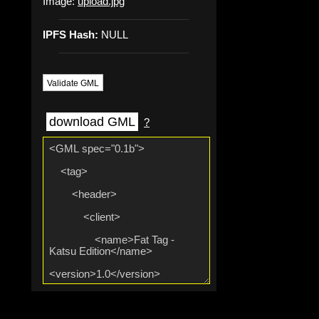
Image:
upload.jpg
IPFS Hash:
NULL
Validate GML
download GML
?