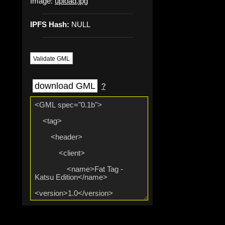
Image:
upload.jpg
IPFS Hash:
NULL
Validate GML
download GML
?