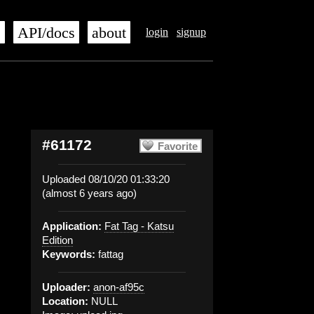
s
API/docs
about
login
signup
#61172
Favorite
Uploaded 08/10/20 01:33:20
(almost 6 years ago)
Application:
Fat Tag - Katsu
Edition
Keywords:
fattag
Uploader:
anon-af95c
Location:
NULL