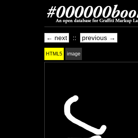
← next
::
previous →
HTML5
image