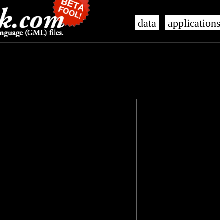
data
application