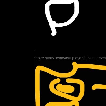
*note: html5 <canvas> player is beta; deve