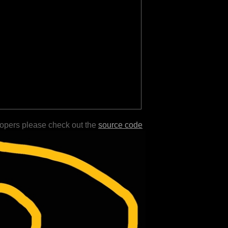
lopers please check out the
source code