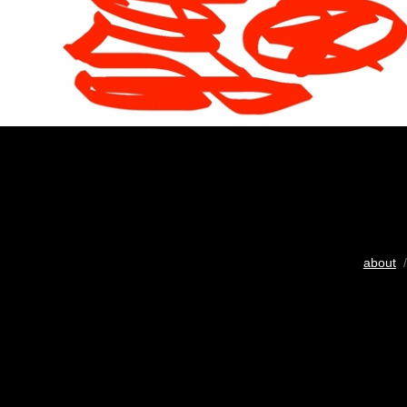
about