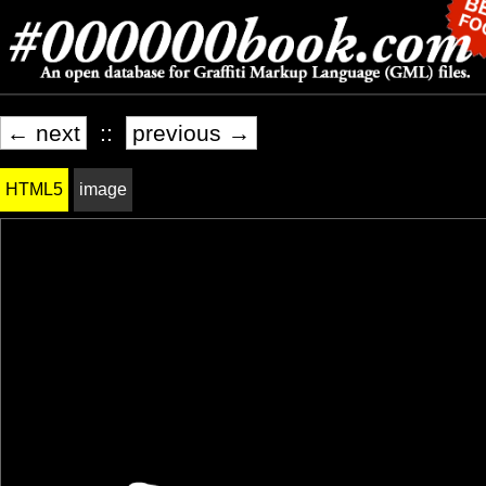
← next
::
previous →
HTML5
image