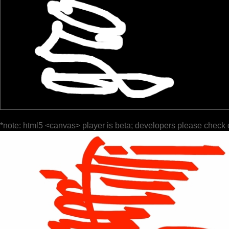
*note: html5 <canvas> player is beta; developers please check 