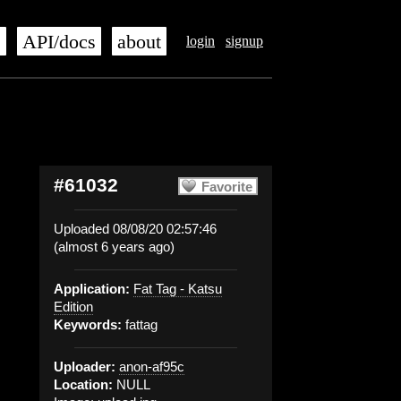
s
API/docs
about
login
signup
#61032
Favorite
Uploaded 08/08/20 02:57:46
(almost 6 years ago)
Application:
Fat Tag - Katsu
Edition
Keywords:
fattag
Uploader:
anon-af95c
Location:
NULL