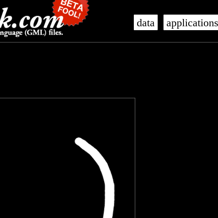
data
application