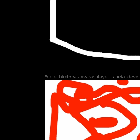
*note: html5 <canvas> player is beta; deve