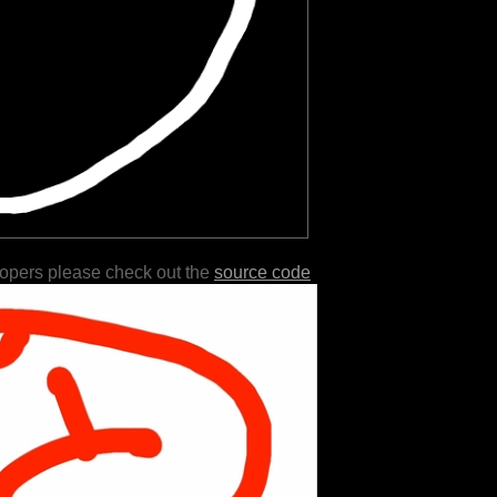
lopers please check out the
source code