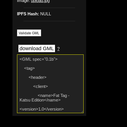
Image:
upload.jpg
IPFS Hash:
NULL
Validate GML
download GML
?