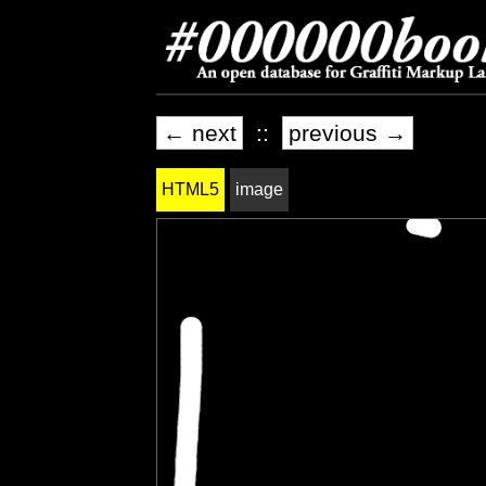
← next
::
previous →
HTML5
image