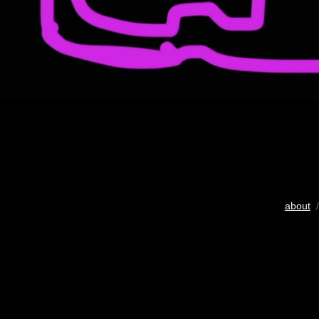
about