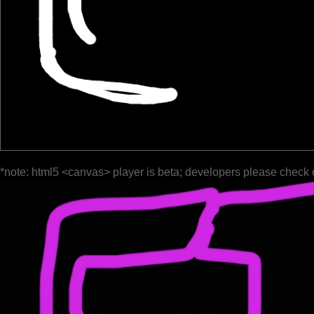
*note: html5 <canvas> player is beta; developers please check 