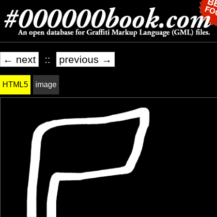
← next
::
previous →
HTML5
image