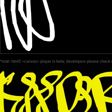
*note: html5 <canvas> player is beta; developers please check 