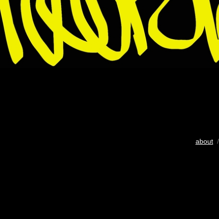
about