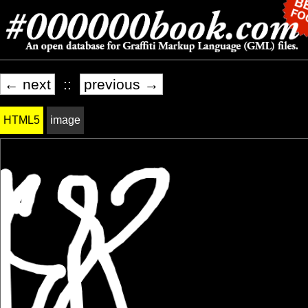
← next
::
previous →
HTML5
image