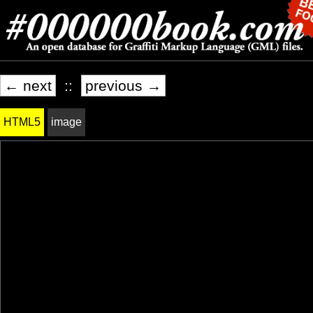
← next
::
previous →
HTML5
image