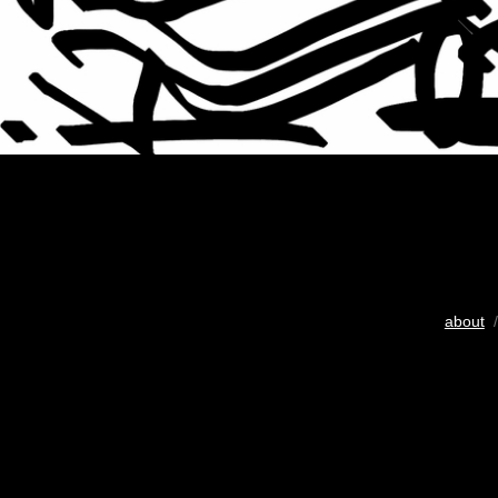
about