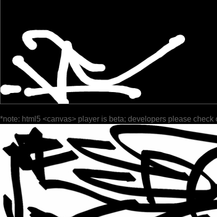
*note: html5 <canvas> player is beta; developers please check 