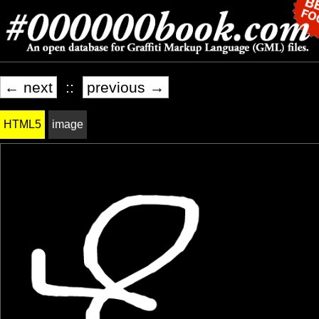
← next
::
previous →
HTML5
image