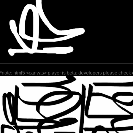
*note: html5 <canvas> player is beta; developers please check 