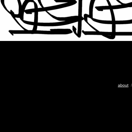
about