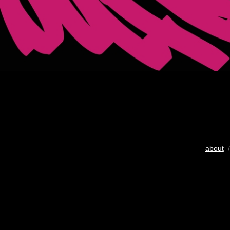
about