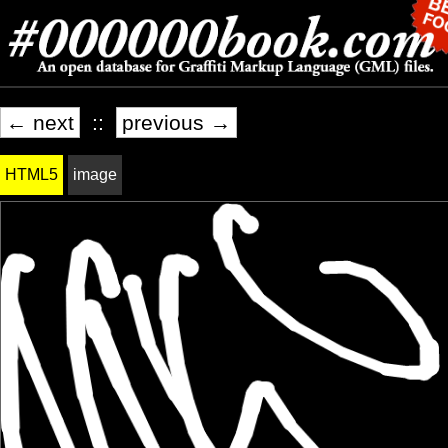
← next
::
previous →
HTML5
image