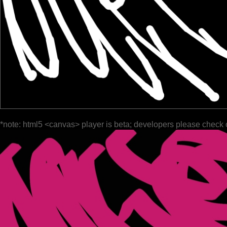
*note: html5 <canvas> player is beta; developers please check 