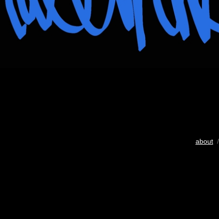
about