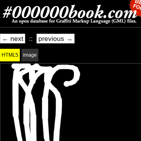
← next
::
previous →
HTML5
image