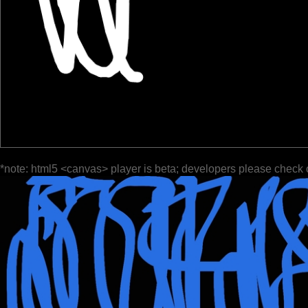
*note: html5 <canvas> player is beta; developers please check 