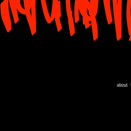
about