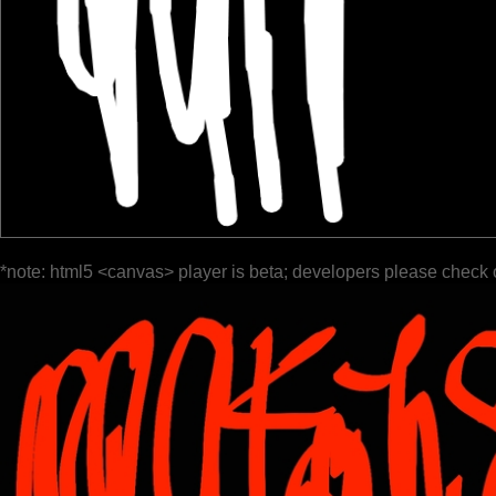
*note: html5 <canvas> player is beta; developers please check 