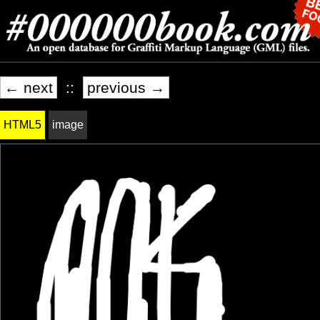
← next
::
previous →
HTML5
image