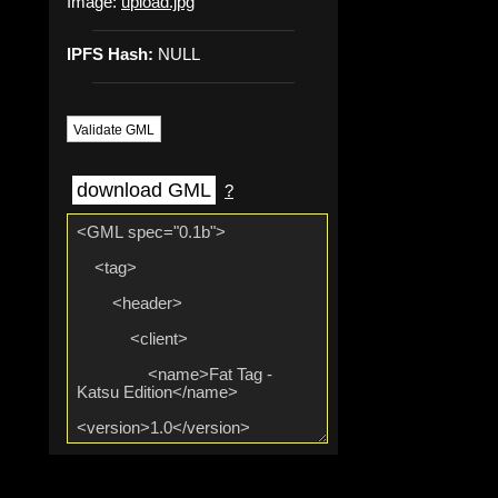
Image:
upload.jpg
IPFS Hash:
NULL
Validate GML
download GML
?