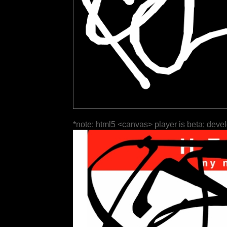
*note: html5 <canvas> player is beta; deve