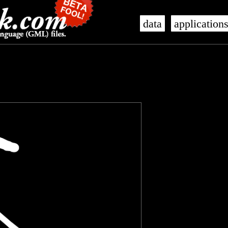
data
application