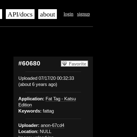
s
API/docs
about
login
signup
#60680
Favorite
Uploaded 07/17/20 00:32:33
(about 6 years ago)
Application:
Fat Tag - Katsu
Edition
Keywords:
fattag
Uploader:
anon-67cd4
Location:
NULL