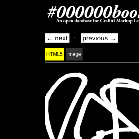
← next
::
previous →
HTML5
image