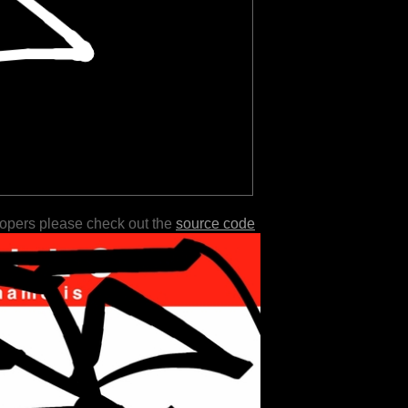
lopers please check out the
source code