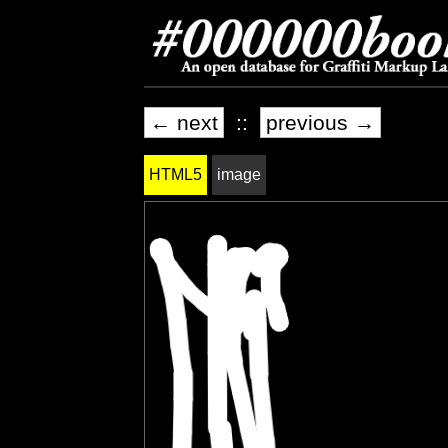
← next
::
previous →
HTML5
image