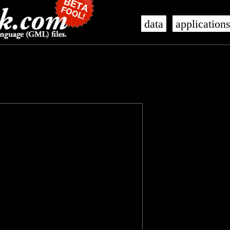
data
application