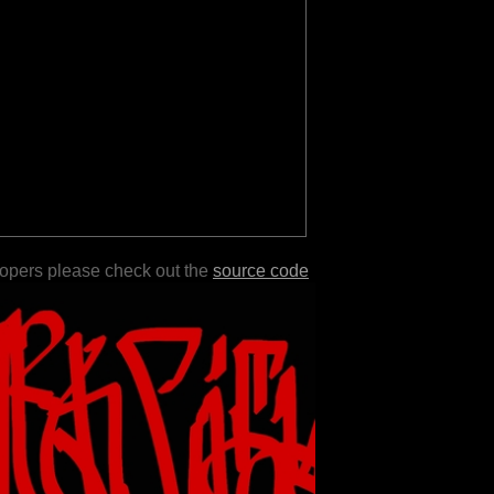
lopers please check out the
source code