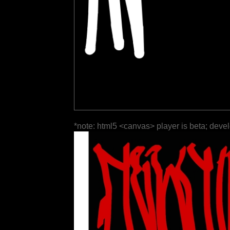
*note: html5 <canvas> player is beta; deve