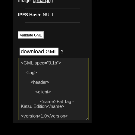
Image:
upload.jpg
IPFS Hash:
NULL
Validate GML
download GML
?