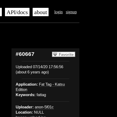
s
API/docs
about
login
signup
#60667
Favorite
Uploaded 07/14/20 17:56:56
(about 6 years ago)
Application:
Fat Tag - Katsu
Edition
Keywords:
fattag
Uploader:
anon-5f01c
Location:
NULL