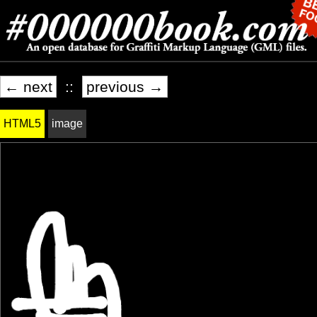
← next
::
previous →
HTML5
image