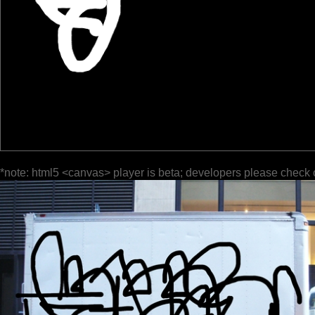
*note: html5 <canvas> player is beta; developers please check 