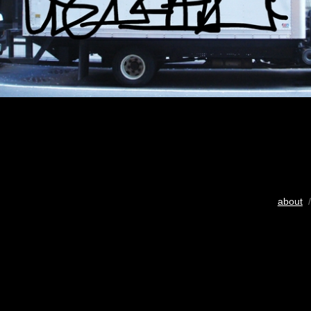
about