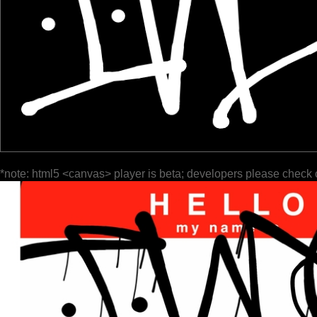
*note: html5 <canvas> player is beta; developers please check 