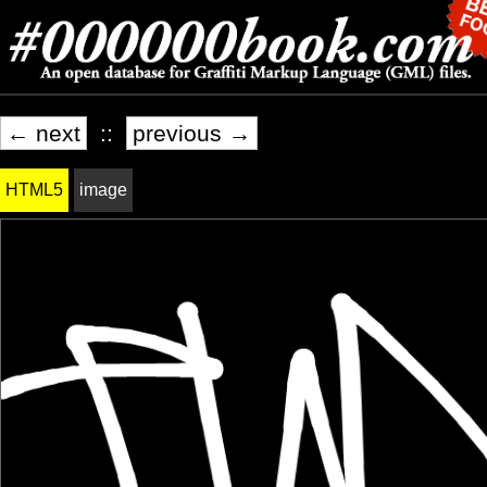
← next
::
previous →
HTML5
image