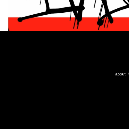
about