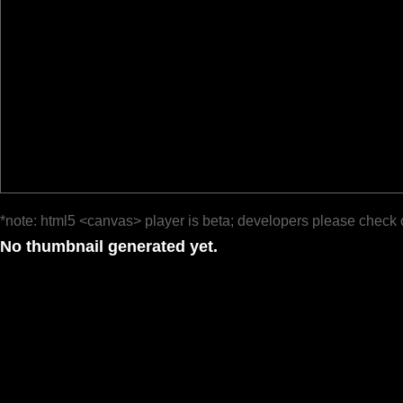
*note: html5 <canvas> player is beta; developers please check 
No thumbnail generated yet.