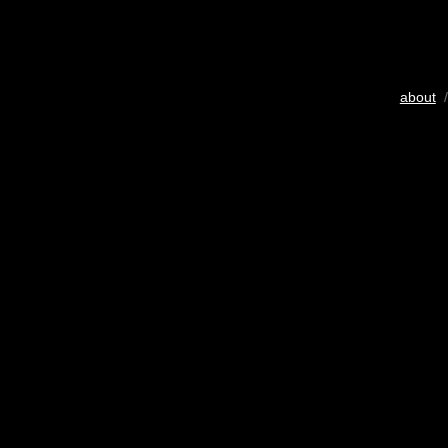
about