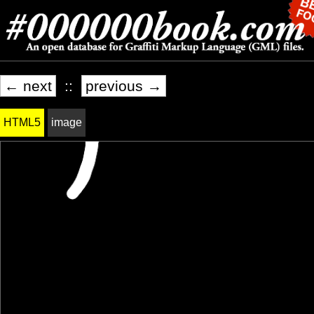
← next
::
previous →
HTML5
image