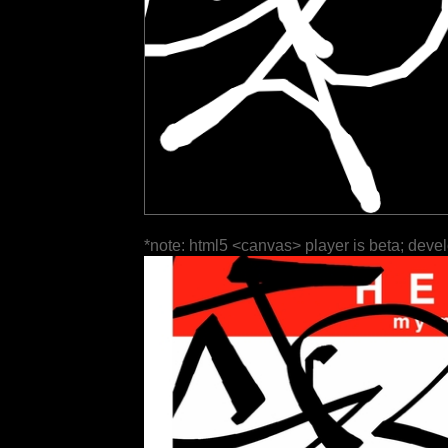
*note: html5 <canvas> player is beta; deve