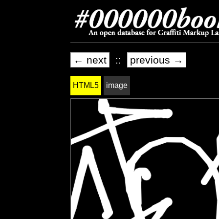
← next
::
previous →
HTML5
image