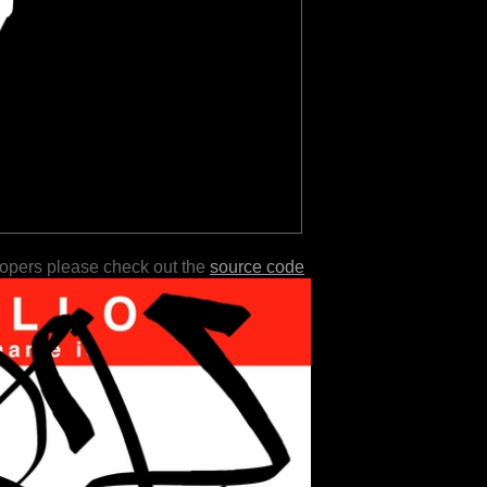
lopers please check out the
source code