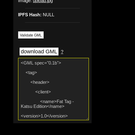
Image:
upload.jpg
IPFS Hash:
NULL
Validate GML
download GML
?