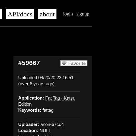
s
API/docs
about
login
signup
#59667
Favorite
Uploaded 04/20/20 23:16:51
(over 6 years ago)
Application:
Fat Tag - Katsu
Edition
Keywords:
fattag
Uploader:
anon-67cd4
Location:
NULL