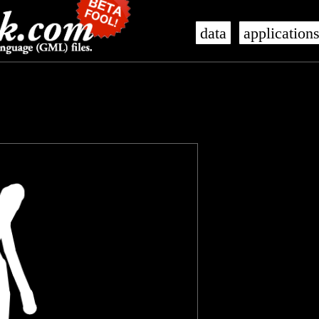
data
application