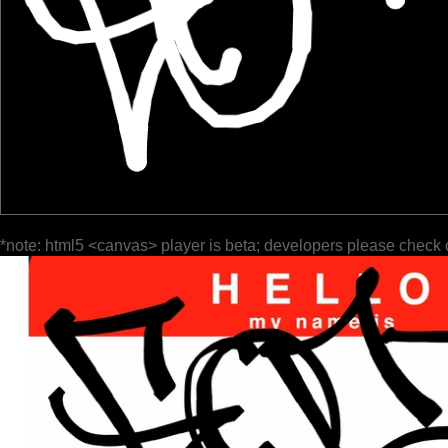
*note: html5 <canvas> player is beta; developers please check 