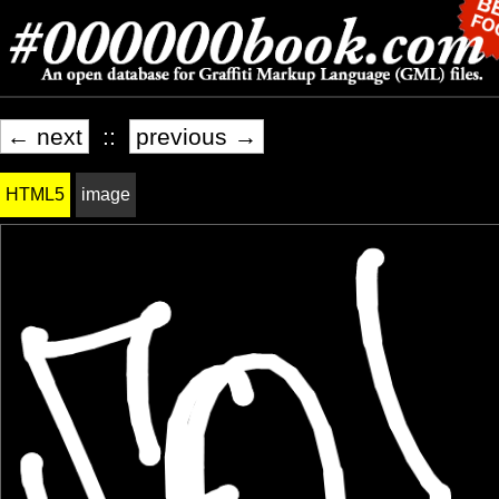
← next
::
previous →
HTML5
image