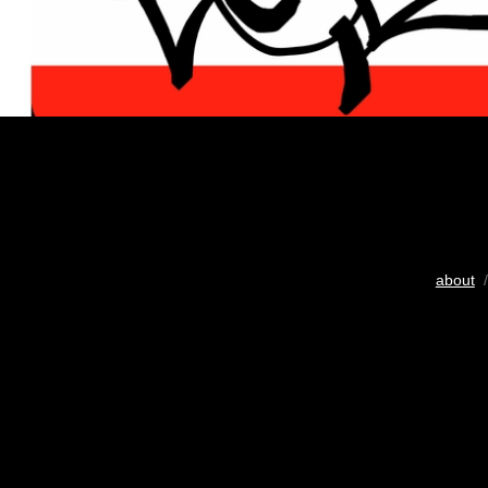
about