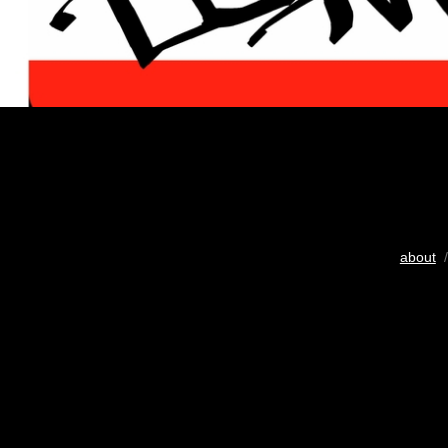
about