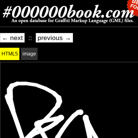
← next
::
previous →
HTML5
image