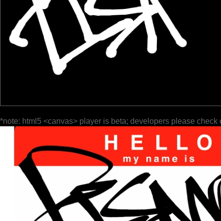
*note: html5 <canvas> player is beta; developers please check 