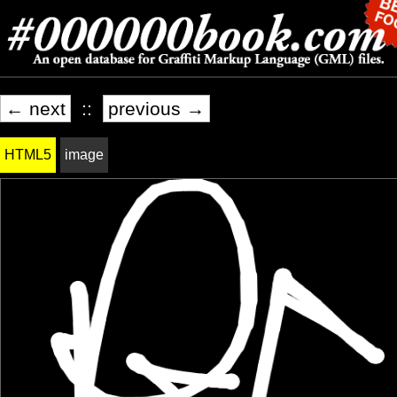
← next
::
previous →
HTML5
image