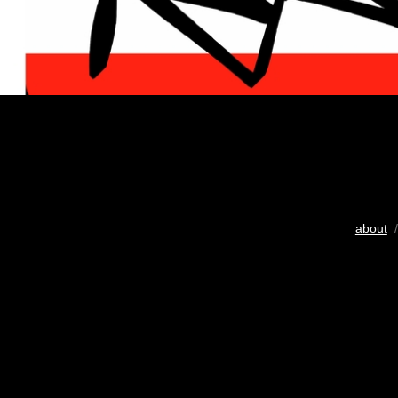
about