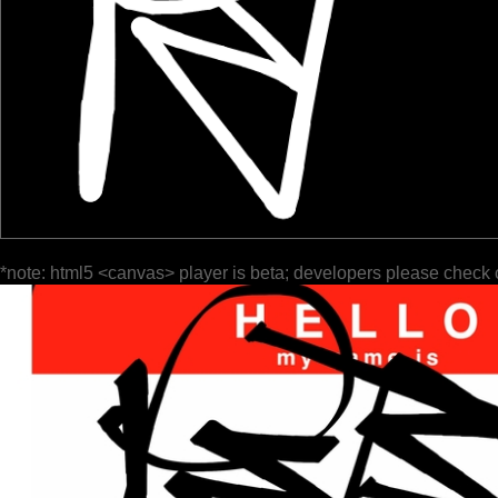
*note: html5 <canvas> player is beta; developers please check 