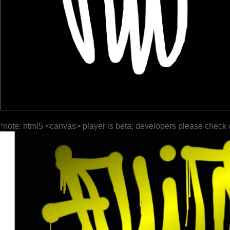
*note: html5 <canvas> player is beta; developers please check 