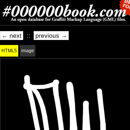
← next
::
previous →
HTML5
image