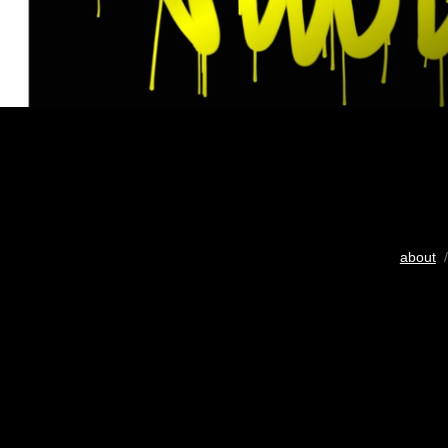
about