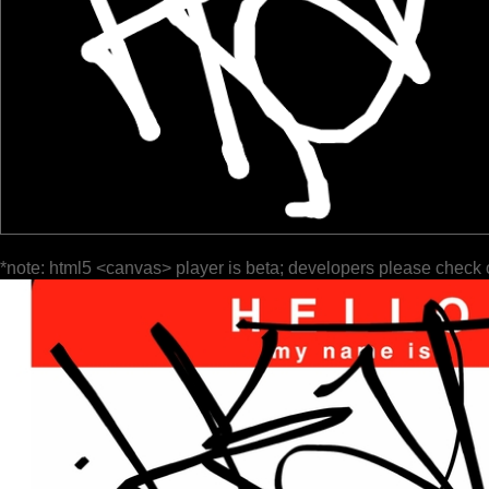
*note: html5 <canvas> player is beta; developers please check 