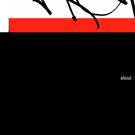
about