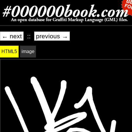
← next
::
previous →
HTML5
image