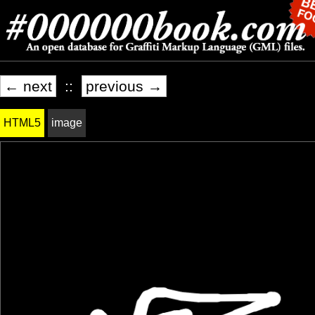
← next
::
previous →
HTML5
image