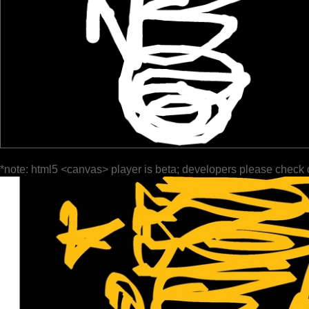
*note: html5 <canvas> player is beta; developers please check 