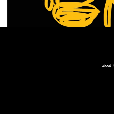
about