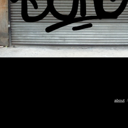
about