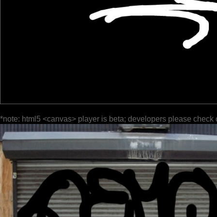
*note: html5 <canvas> player is beta; developers please check 