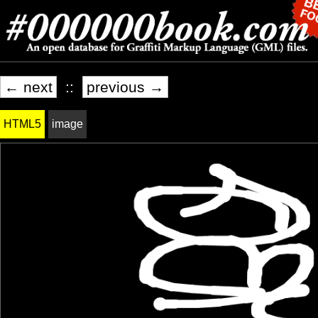
← next
::
previous →
HTML5
image