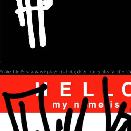
*note: html5 <canvas> player is beta; developers please check 