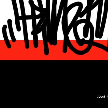
about