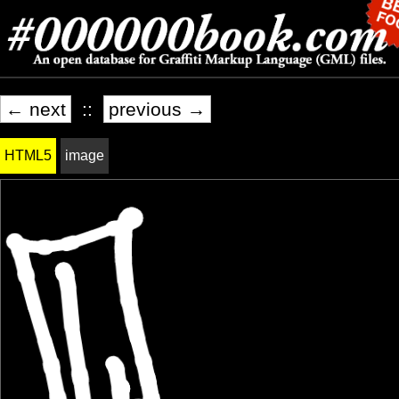
← next
::
previous →
HTML5
image