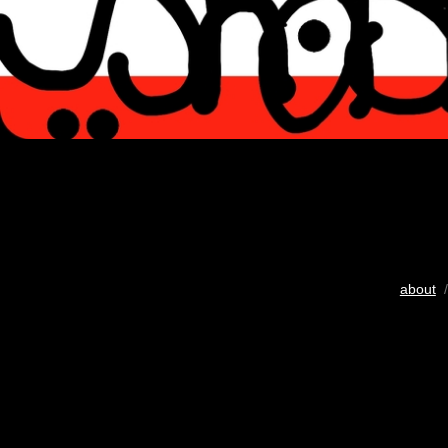
about