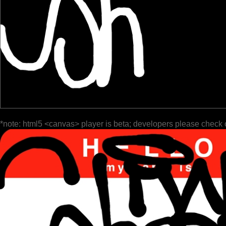
*note: html5 <canvas> player is beta; developers please check 