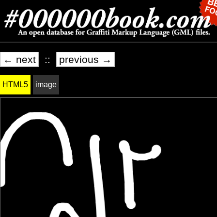
← next
::
previous →
HTML5
image