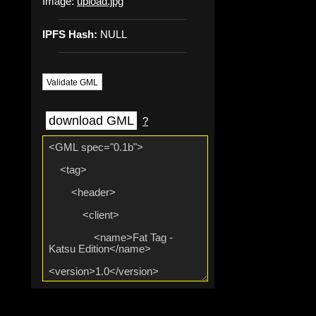
Image:
upload.jpg
IPFS Hash:
NULL
Validate GML
download GML
?