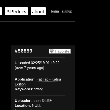
s
API/docs
about
login
signup
#56859
Favorite
Uploaded 02/25/19 01:49:22
(over 7 years ago)
Application:
Fat Tag - Katsu
Edition
Keywords:
fattag
Uploader:
anon-34d69
Location:
NULL