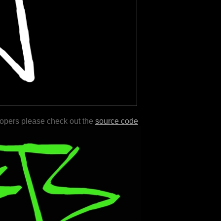
lopers please check out the
source code