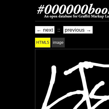
← next
::
previous →
HTML5
image