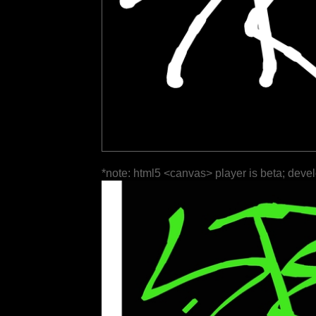
*note: html5 <canvas> player is beta; deve