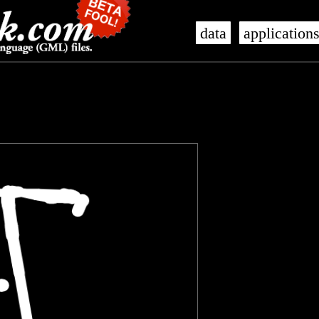
data
application