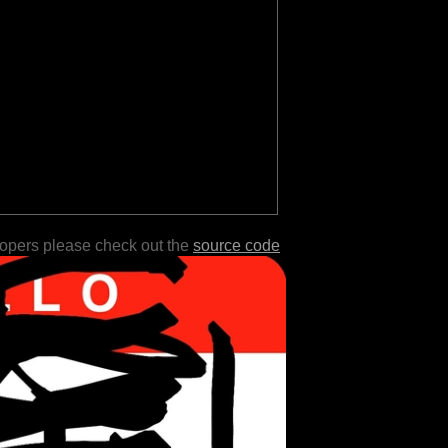
lopers please check out the
source code