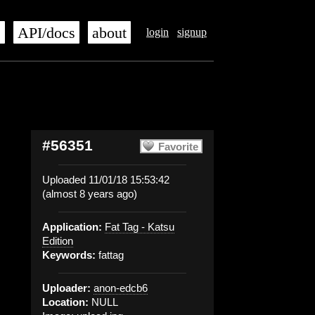
s
API/docs
about
login
signup
#56351
Favorite
Uploaded 11/01/18 15:53:42
(almost 8 years ago)
Application:
Fat Tag - Katsu
Edition
Keywords:
fattag
Uploader:
anon-edcb6
Location:
NULL