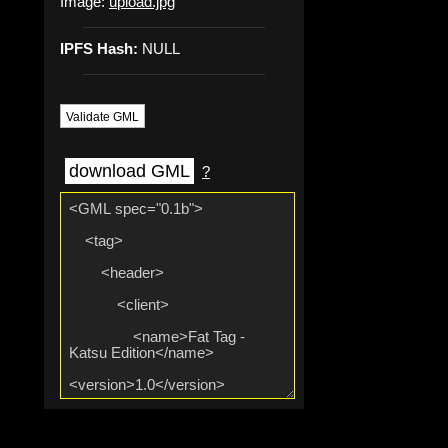
Image:
upload.jpg
IPFS Hash:
NULL
Validate GML
download GML
?