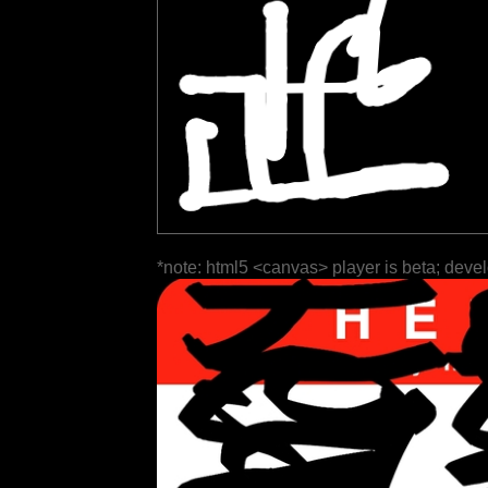
*note: html5 <canvas> player is beta; deve