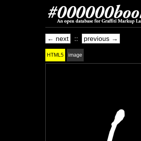
← next
::
previous →
HTML5
image