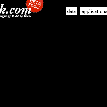
data
application