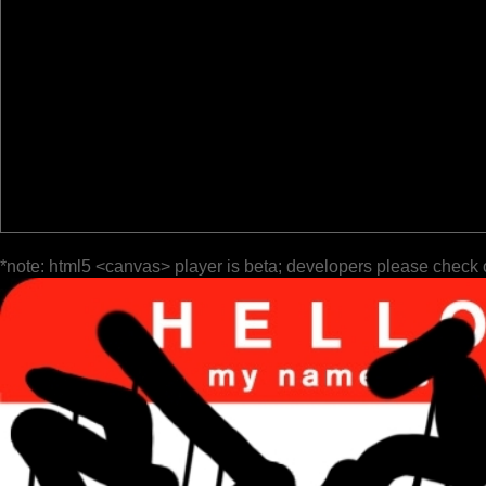
*note: html5 <canvas> player is beta; developers please check 