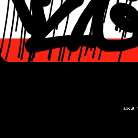
about