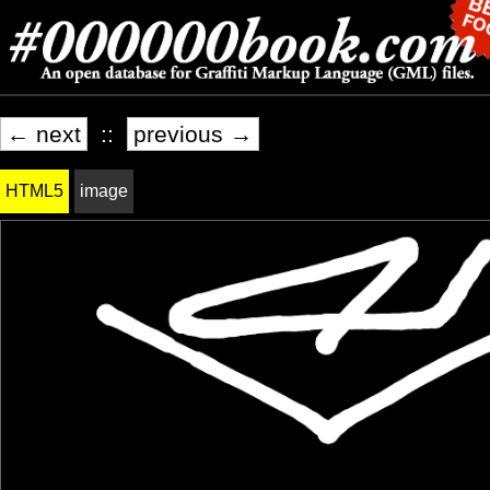
← next
::
previous →
HTML5
image