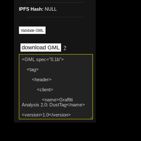
IPFS Hash:
NULL
Validate GML
download GML
?