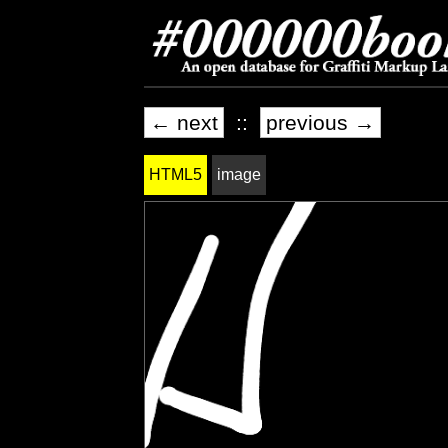
← next
::
previous →
HTML5
image