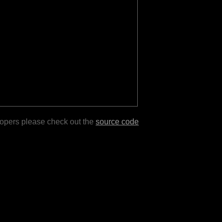
lopers please check out the
source code