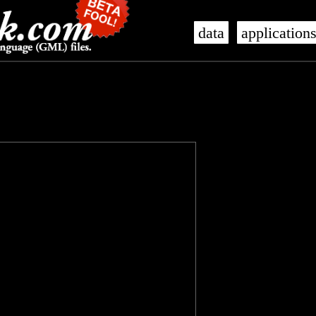
data
application