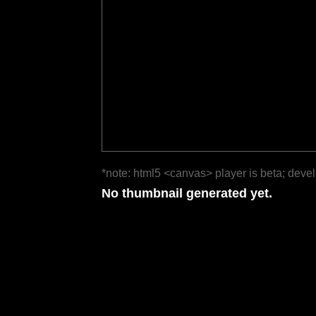
*note: html5 <canvas> player is beta; deve
No thumbnail generated yet.