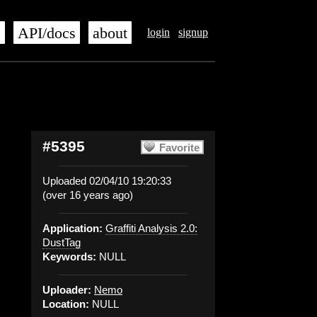
s
API/docs
about
login
signup
#5395
Favorite
Uploaded 02/04/10 19:20:33
(over 16 years ago)
Application:
Graffiti Analysis 2.0:
DustTag
Keywords:
NULL
Uploader:
Nemo
Location:
NULL