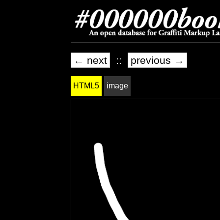
← next
::
previous →
HTML5
image