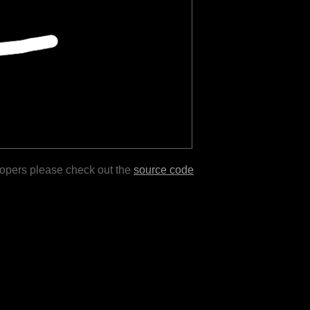
lopers please check out the
source code