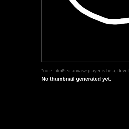
*note: html5 <canvas> player is beta; deve
No thumbnail generated yet.