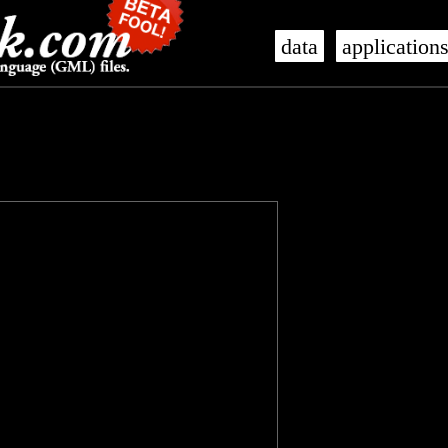
data
application