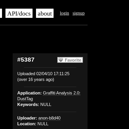
s
API/docs
about
login
signup
#5387
Favorite
Uploaded 02/04/10 17:11:25
(over 16 years ago)
Application:
Graffiti Analysis 2.0:
DustTag
Keywords:
NULL
Uploader:
anon-b8d40
Location:
NULL