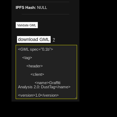
IPFS Hash:
NULL
Validate GML
download GML
?