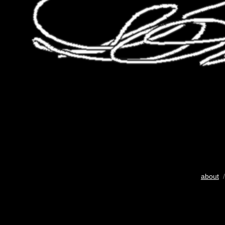
about