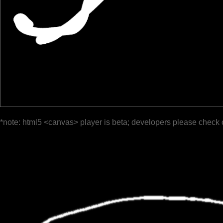
*note: html5 <canvas> player is beta; developers please check 