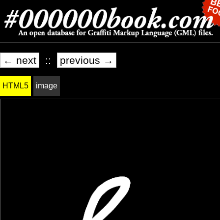
← next
::
previous →
HTML5
image