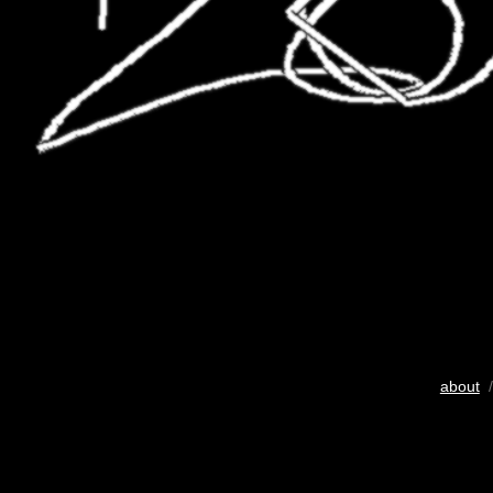
about