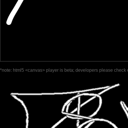
*note: html5 <canvas> player is beta; developers please check 