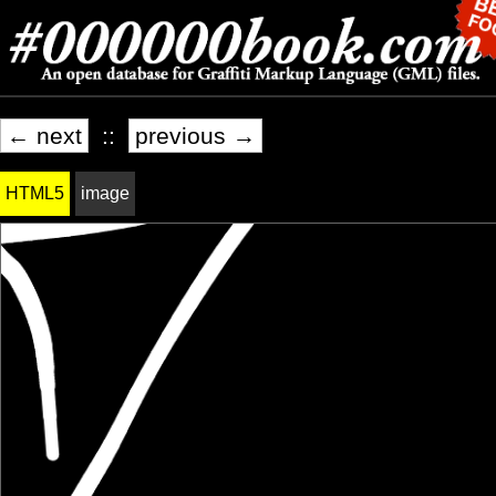
← next
::
previous →
HTML5
image