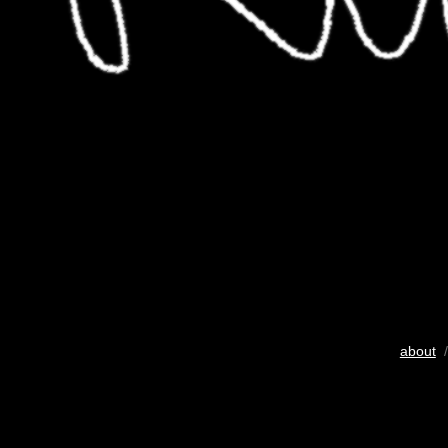
about