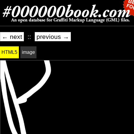
← next
::
previous →
HTML5
image