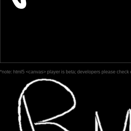
*note: html5 <canvas> player is beta; developers please check 