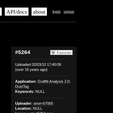
s
API/docs
about
login
signup
#5264
Favorite
Uploaded 02/03/10 17:40:08
(over 16 years ago)
Application:
Graffiti Analysis 2.0:
DustTag
Keywords:
NULL
Uploader:
anon-b70b5
Location:
NULL