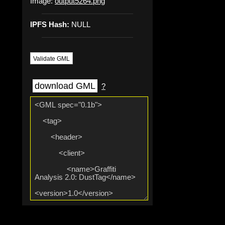
Image:
output5264.png
IPFS Hash:
NULL
Validate GML
download GML
?