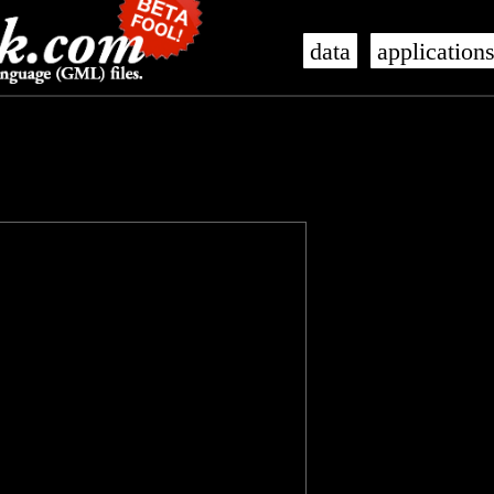
data
application