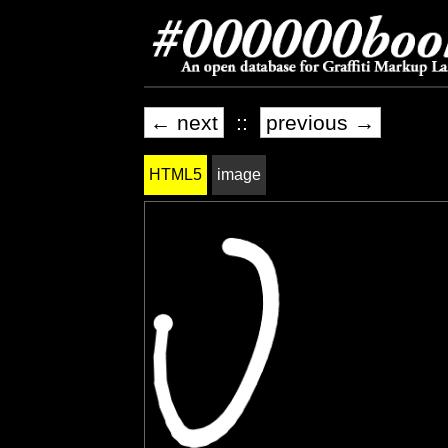
← next
::
previous →
HTML5
image