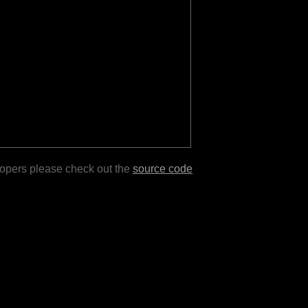
lopers please check out the
source code