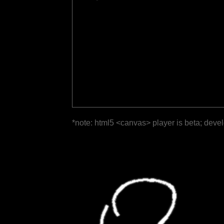
*note: html5 <canvas> player is beta; deve