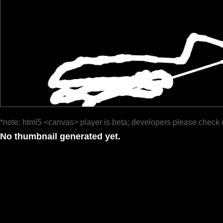
*note: html5 <canvas> player is beta; developers please check 
No thumbnail generated yet.