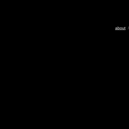
about