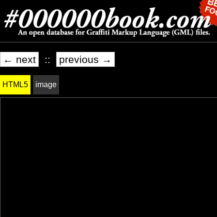
← next
::
previous →
HTML5
image