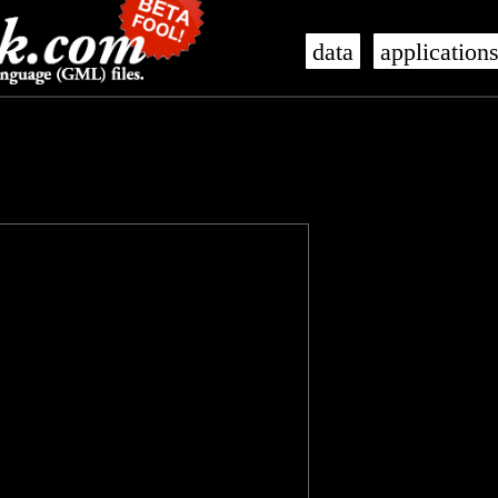
data
application