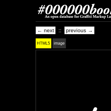
← next
::
previous →
HTML5
image