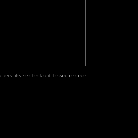
lopers please check out the
source code