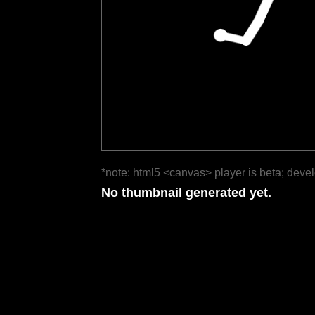
*note: html5 <canvas> player is beta; deve
No thumbnail generated yet.