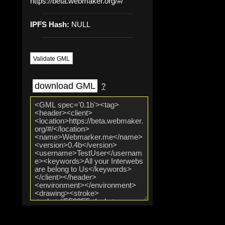
https://beta.webmaker.org/#/
IPFS Hash:
NULL
Validate GML
download GML
?