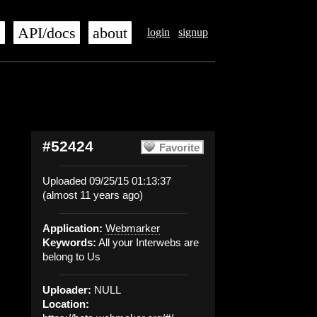
s
API/docs
about
login
signup
#52424
Favorite
Uploaded 09/25/15 01:13:37
(almost 11 years ago)
Application:
Webmarker
Keywords:
All your Interwebs are
belong to Us
Uploader:
NULL
Location: