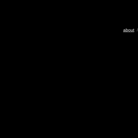
about