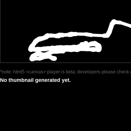
*note: html5 <canvas> player is beta; developers please check 
No thumbnail generated yet.