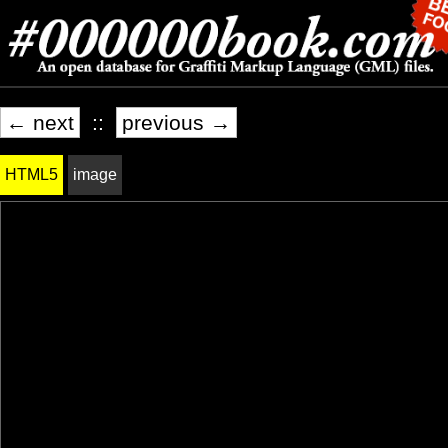
← next
::
previous →
HTML5
image