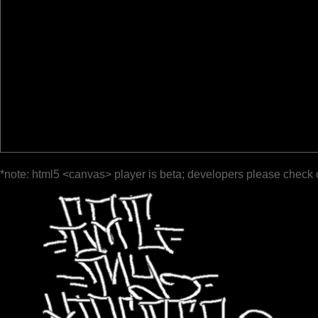
*note: html5 <canvas> player is beta; developers please check 