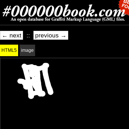
← next
::
previous →
HTML5
image