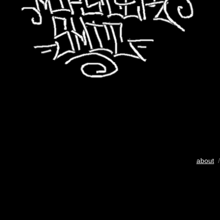
about