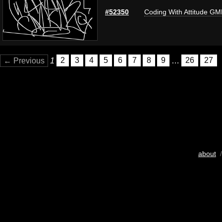
#52350
Coding With Attitude G
← Previous
1
2
3
4
5
6
7
8
9
…
26
27
about