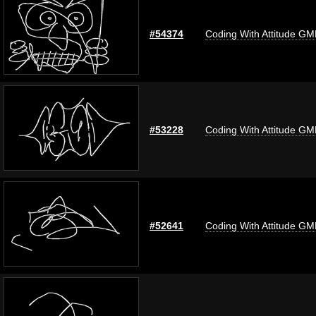
#54374
Coding With Attitude G
#53228
Coding With Attitude G
#52641
Coding With Attitude G