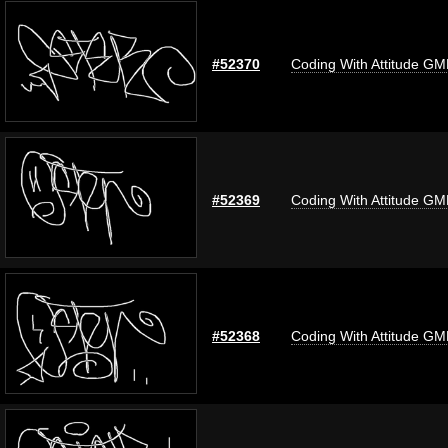
#52370
Coding With Attitude G
#52369
Coding With Attitude G
#52368
Coding With Attitude G