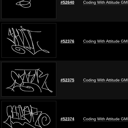
#52640
Coding With Attitude G
#52376
Coding With Attitude G
#52375
Coding With Attitude G
#52374
Coding With Attitude G