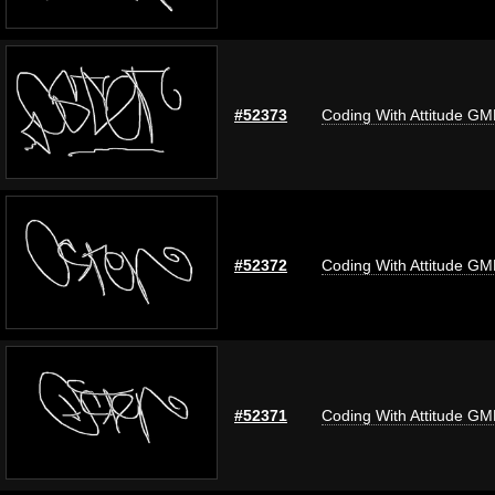
#52373
Coding With Attitude G
#52372
Coding With Attitude G
#52371
Coding With Attitude G