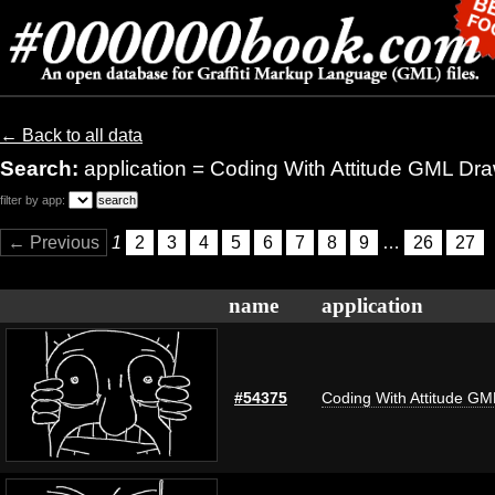
← Back to all data
Search:
application = Coding With Attitude GML Dr
filter by app:
← Previous
1
2
3
4
5
6
7
8
9
…
26
27
name
application
#54375
Coding With Attitude G