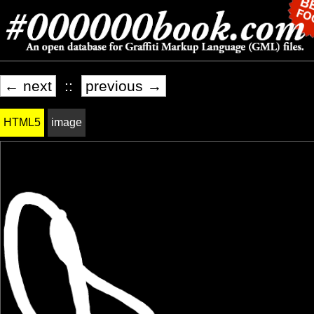
← next
::
previous →
HTML5
image