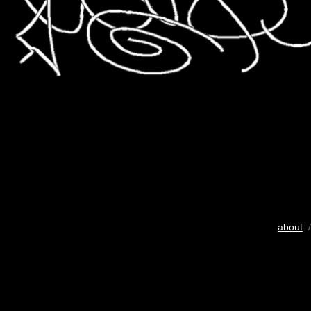
about