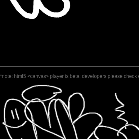
*note: html5 <canvas> player is beta; developers please check 