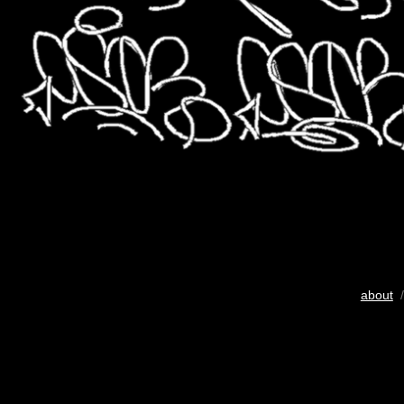
about