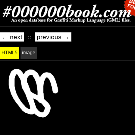
← next
::
previous →
HTML5
image