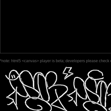
*note: html5 <canvas> player is beta; developers please check 