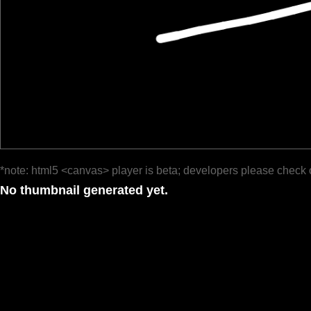
*note: html5 <canvas> player is beta; developers please check 
No thumbnail generated yet.