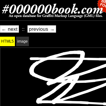
← next
::
previous →
HTML5
image