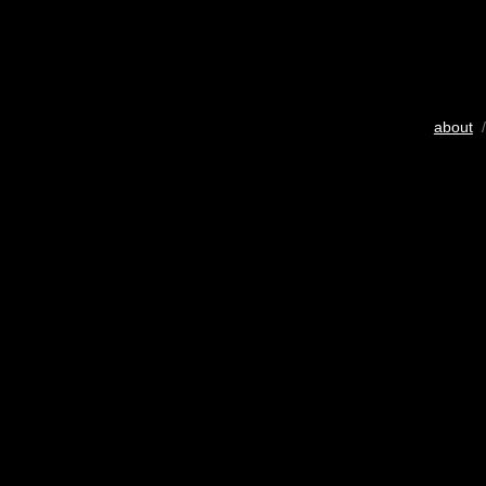
about