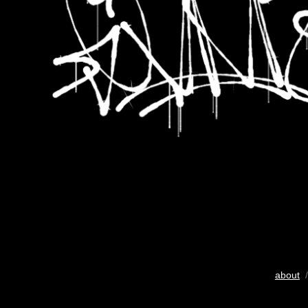
about