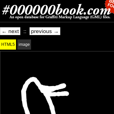
← next
::
previous →
HTML5
image