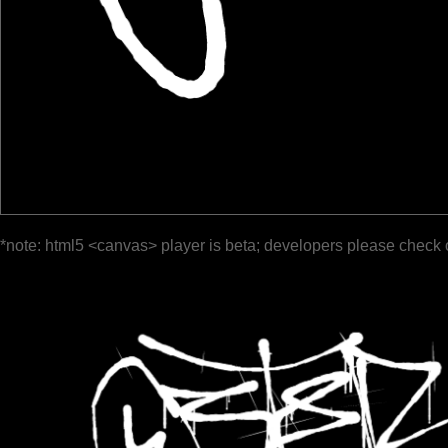
*note: html5 <canvas> player is beta; developers please check 