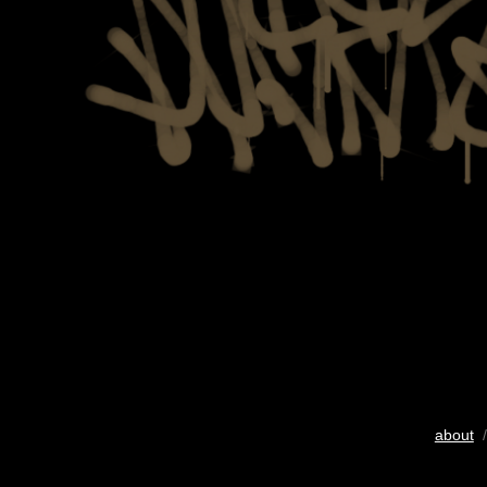
about