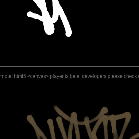
*note: html5 <canvas> player is beta; developers please check 