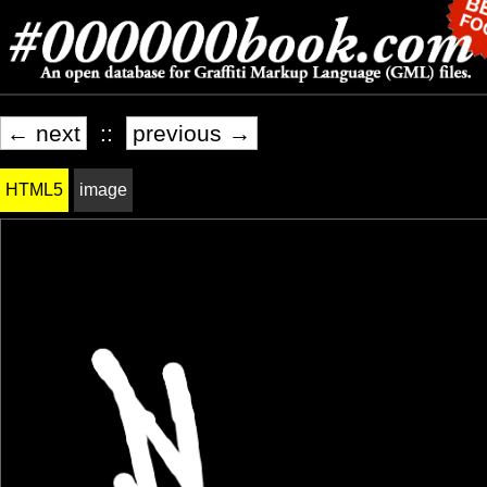
← next
::
previous →
HTML5
image